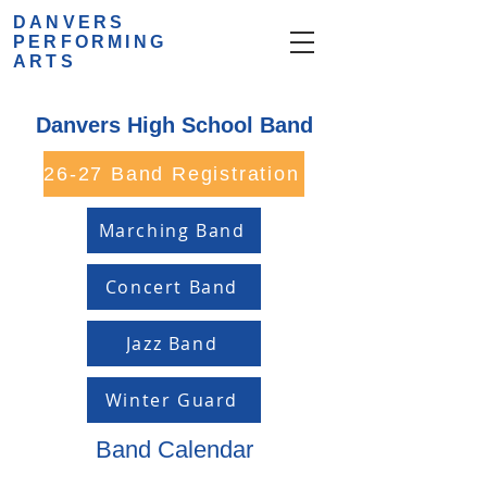
DANVERS
PERFORMING
ARTS
Danvers High School Band
26-27 Band Registration
Marching Band
Concert Band
Jazz Band
Winter Guard
Band Calendar